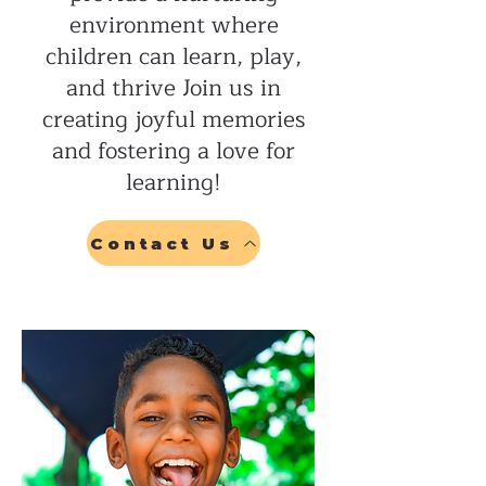
environment where
children can learn, play,
and thrive Join us in
creating joyful memories
and fostering a love for
learning!
Contact Us