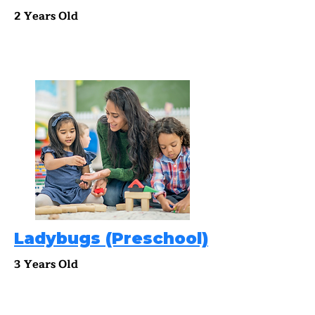
2 Years Old
Ladybugs (Preschool)
3 Years Old