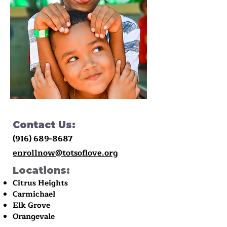
Contact Us:
(916) 689-8687
enrollnow@totsoflove.org
Locations:
Citrus Heights
Carmichael
Elk Grove
Orangevale