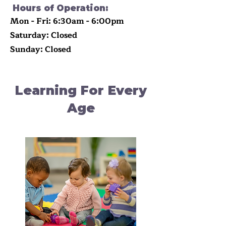
Hours of Operation:
Mon - Fri: 6:30am - 6:00pm
​​Saturday: Closed
​Sunday: Closed
Learning For Every
Age