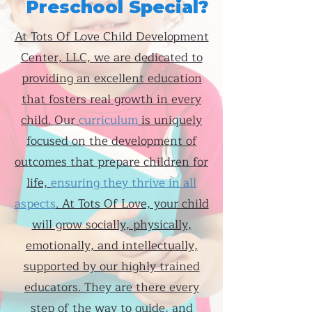
Preschool Special?
At Tots Of Love Child Development
Center, LLC, we are dedicated to
providing an excellent education
that fosters real growth in every
child. Our
curriculum
is uniquely
focused on the development of
outcomes that prepare children for
life,
ensuring they thrive in all
aspects
. At Tots Of Love, your child
will grow socially, physically,
emotionally, and intellectually,
supported by our highly trained
educators. They are there every
step of the way to guide, and