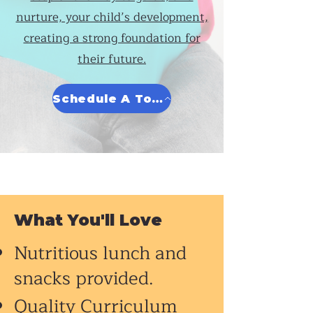
nurture, your child’s development,
creating a strong foundation for
their future.
Schedule A Tour
What You'll Love
Nutritious lunch and
snacks provided.
Quality Curriculum