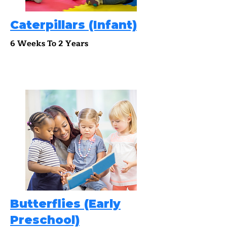
Caterpillars (Infant)
6 Weeks To 2 Years
Butterflies (Early
Preschool)