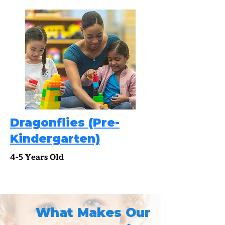
Dragonflies (Pre-
Kindergarten)
4-5 Years Old
What Makes Our