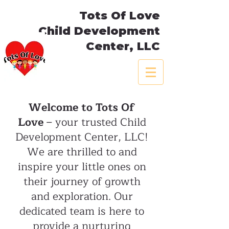
Tots Of Love
Child Development
Center, LLC
Welcome to Tots Of
Love
– your trusted Child
Development Center, LLC!
We are thrilled to and
inspire your little ones on
their journey of growth
and exploration. Our
dedicated team is here to
provide a nurturing