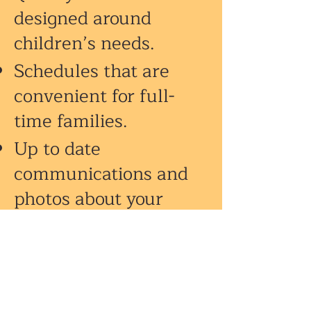
designed around
children’s needs.
Schedules that are
convenient for full-
time families.
Up to date
communications and
photos about your
child’s day through our
ProCare®
app.