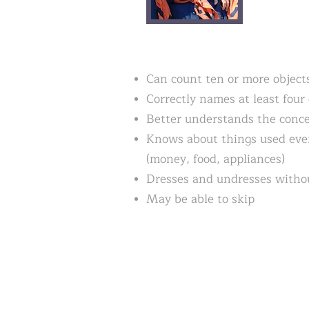
Can count ten or more object
Correctly names at least four 
Better understands the conce
Knows about things used eve
(money, food, appliances)
Dresses and undresses withou
May be able to skip