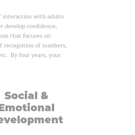
f interaction with adults
er develop confidence,
ulum that focuses on
of recognition of numbers,
tc. By four years, your
Social &
Emotional
evelopment