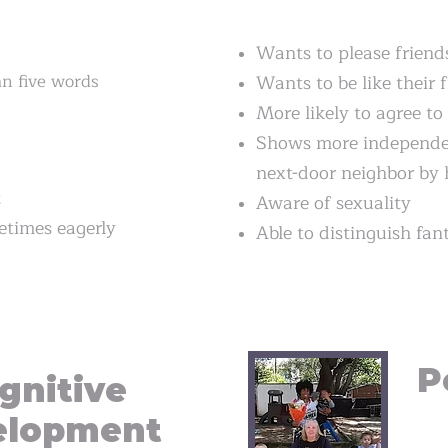
Wants to please friend
n five words
Wants to be like their 
More likely to agree to 
Shows more independen
next-door neighbor by 
t
Aware of sexuality
times eagerly
Able to distinguish fan
P
gnitive
elopment