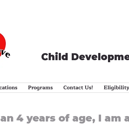
Child Developme
cations
Programs
Contact Us!
Eligibilit
han 4 years of age, I am 