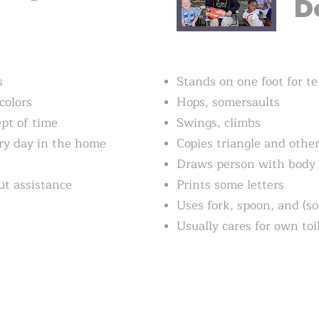
D
s
Stands on one foot for t
colors
Hops, somersaults
pt of time
Swings, climbs
ry day in the home
Copies triangle and othe
Draws person with body
t assistance
Prints some letters
Uses fork, spoon, and (s
Usually cares for own toi