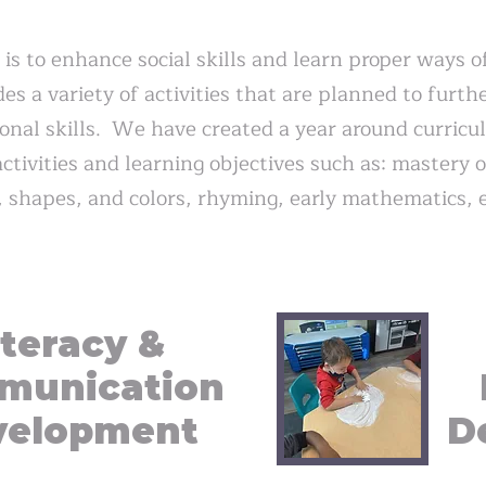
 is to enhance social skills and learn proper ways o
s a variety of activities that are planned to furth
rsonal skills. We have created a year around curric
ctivities and learning objectives such as: mastery 
, shapes, and colors, rhyming, early mathematics, e
iteracy &
munication
velopment
D