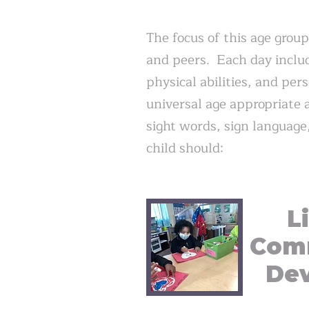
The focus of this age group
and peers. Each day include
physical abilities, and pe
universal age appropriate a
sight words, sign language
child should:
L
Com
De