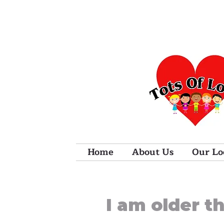
Home
About Us
Our Lo
I am older t