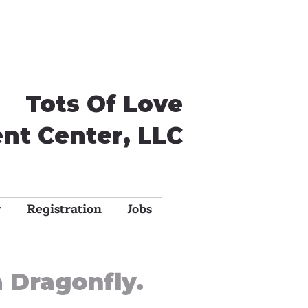
Tots Of Love
nt Center, LLC
y
Registration
Jobs
a Dragonfly.