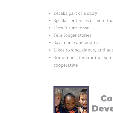
Recalls part of a story
Speaks sentences of more tha
Uses future tense
Tells longer stories
Says name and address
Likes to sing, dance, and ac
Sometimes demanding, some
cooperative
Co
Dev