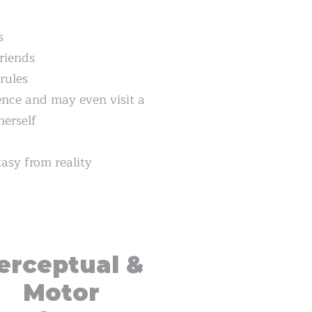
s
friends
rules
ce and may even visit a
herself
tasy from reality
erceptual &
Motor