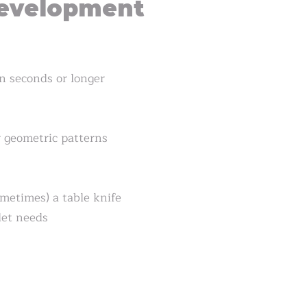
evelopment
en seconds or longer
r geometric patterns
ometimes) a table knife
let needs