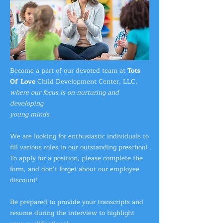
Become a part of our devoted team at
Tots
Of Love
Child Development Center, LLC,
where our focus is on nurturing and
developing
young minds.
We are looking for enthusiastic individuals to
fill various roles in our outstanding preschool.
To apply for a position, please complete the
form, and don’t forget about our employee
discount!
Be prepared to provide your transcripts and
resume during
the interview to highlight