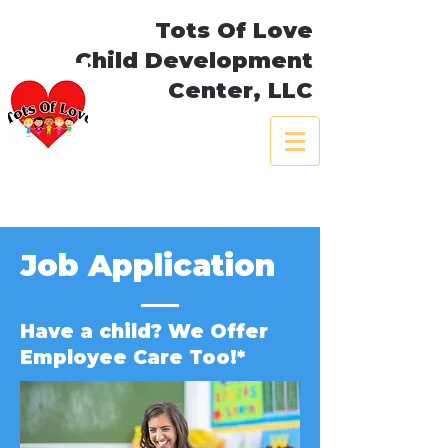
Tots Of Love
Child Development
Center, LLC
Job Application
Have a child? We Offer
Employee Care Too!*