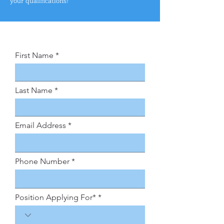
your qualifications!
First Name
Last Name
Email Address
Phone Number
Position Applying For*