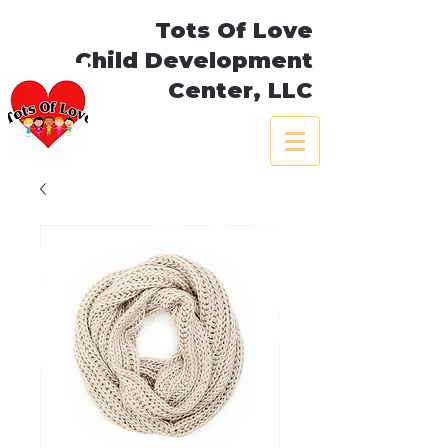
Tots Of Love
Child Development
Center, LLC