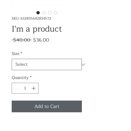
SKU: 632835642834572
I'm a product
Regular
Sale
 $40.00 
$36.00
Price
Price
Size
*
Quantity
*
Add to Cart
I'm a product description. I'm a 
great place to add more details 